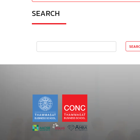
SEARCH