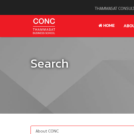
THAMMASAT CONSULT
HOME
ABO
Search