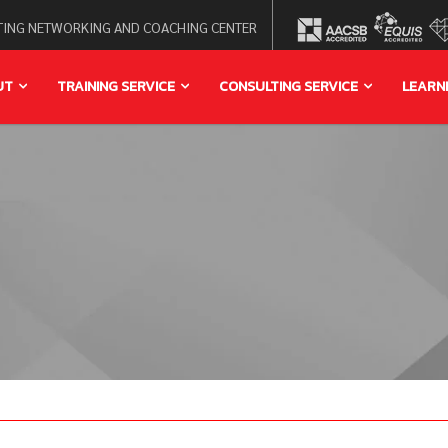
ING NETWORKING AND COACHING CENTER
UT
TRAINING SERVICE
CONSULTING SERVICE
LEARN