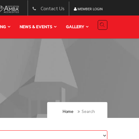
Contact Us
MEMBER LOGIN
ING
NEWS & EVENTS
GALLERY
Home
Search