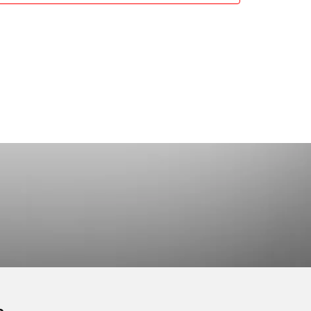
working and Coaching
2 Prachan Rd.,