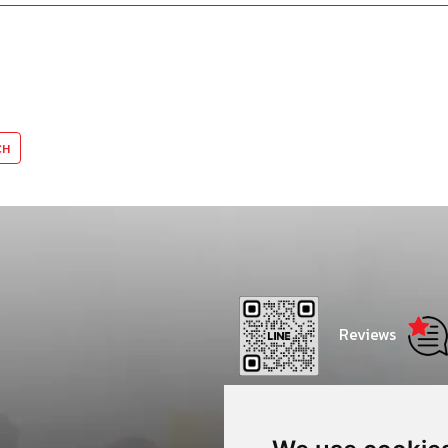
Reviews
Thammasat Consulting Net
Center - CONC Thammasat 