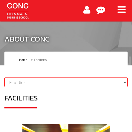
ABOUT CONC
Home
Facilities
FACILITIES