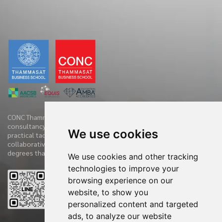
CONC Thammasat offers clients diverse range of business
consultancy, implementation services and training initiatives with
We use cookies
practical tactics. We have practiced and demonstrate new
collaborative techniques to diagnose clients’ companies in 360
degrees that have accelerated the clients’ performances.
We use cookies and other tracking
technologies to improve your
browsing experience on our
Reviews
website, to show you
personalized content and targeted
ads, to analyze our website