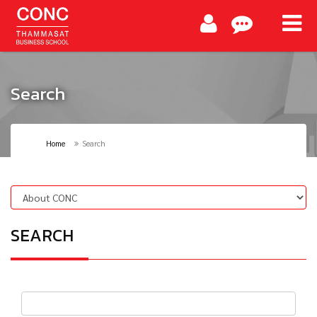
Search
Home
Search
SEARCH