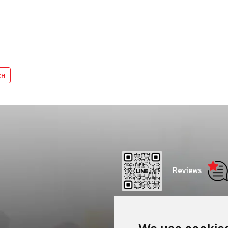
Reviews
Thammasat Consulting Net
Center - CONC Thammasat 