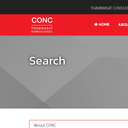
THAMMASAT CONSULT
HOME
ABO
Search