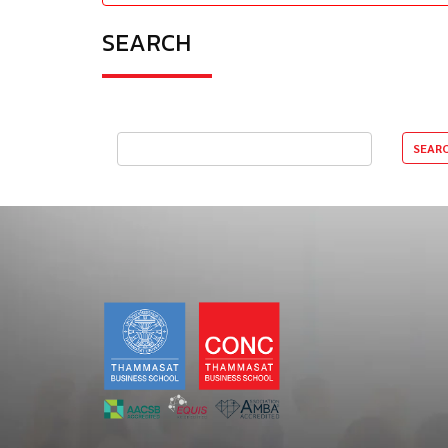
SEARCH