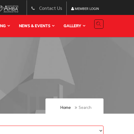
Contact Us
MEMBER LOGIN
ING
NEWS & EVENTS
GALLERY
Home
Search