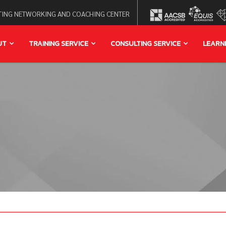
ING NETWORKING AND COACHING CENTER
UT
TRAINING SERVICE
CONSULTING SERVICE
LEARN