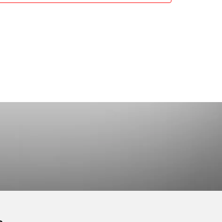
working and Coaching
2 Prachan Rd.,