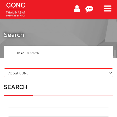
Search
Home
Search
SEARCH