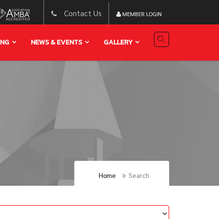
Contact Us
MEMBER LOGIN
ING
NEWS & EVENTS
GALLERY
Home
Search