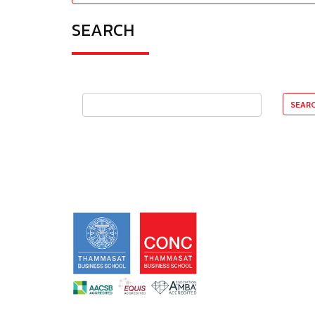
SEARCH