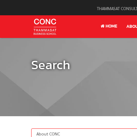
THAMMASAT CONSULT
HOME
ABO
Search