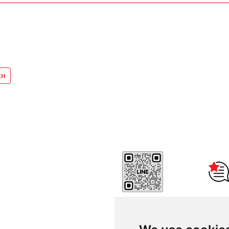
Reviews
Thammasat Consulting Net
Center - CONC Thammasat 