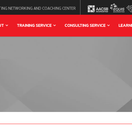
ING NETWORKING AND COACHING CENTER
UT
TRAINING SERVICE
CONSULTING SERVICE
LEARN